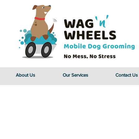
About Us
Our Services
Contact Us
Caring fo
Four-le