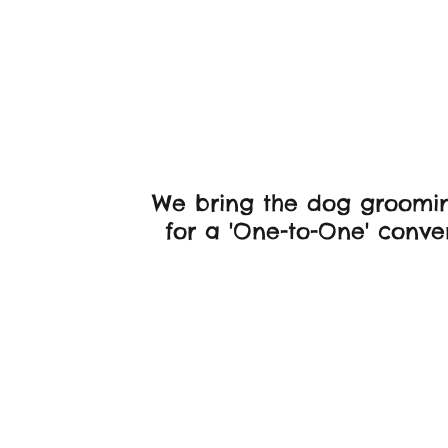
Frien
We bring the dog groomin
for a 'One-to-One' conven