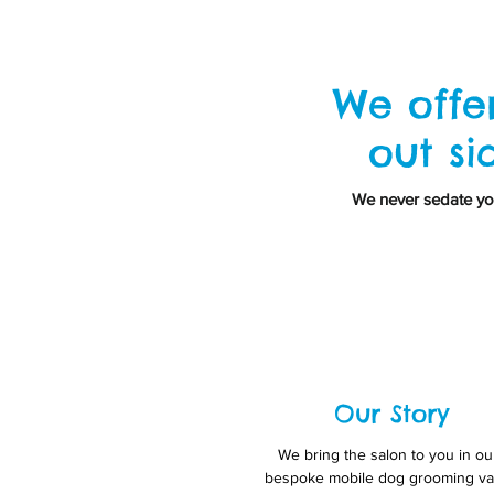
We offe
out si
We never sedate you
Our Story
We bring the salon to you in ou
bespoke mobile dog grooming va