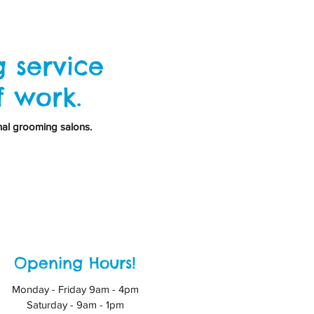
 service
f work.
nal grooming salons.
Opening Hours!
Monday - Friday 9am - 4pm
Saturday - 9am - 1pm