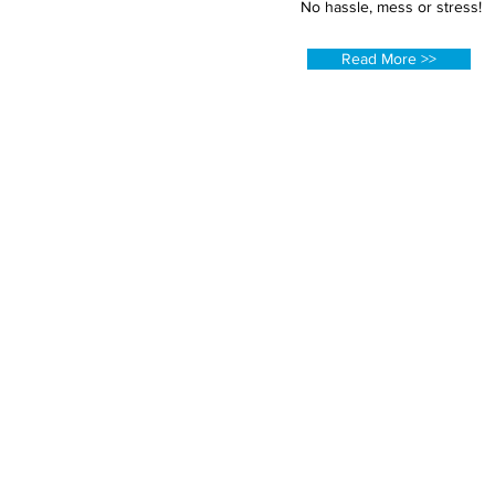
No hassle, mess or stress!
Read More >>