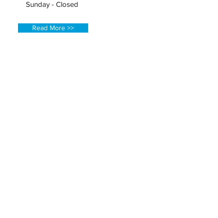
Sunday - Closed
Read More >>