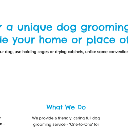
r a unique dog grooming
de your home or place o
r dog, use holding cages or drying cabinets, unlike some conventio
What We Do
r
We provide a friendly, caring full dog
n -
grooming service - 'One-to-One' for