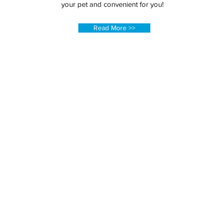
your pet and convenient for you!
Read More >>