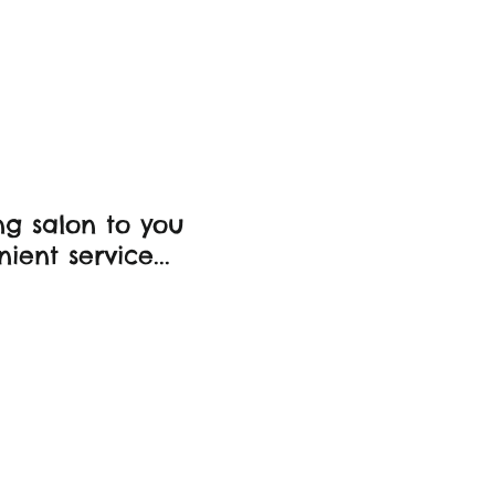
ds
g salon to you
ient service...